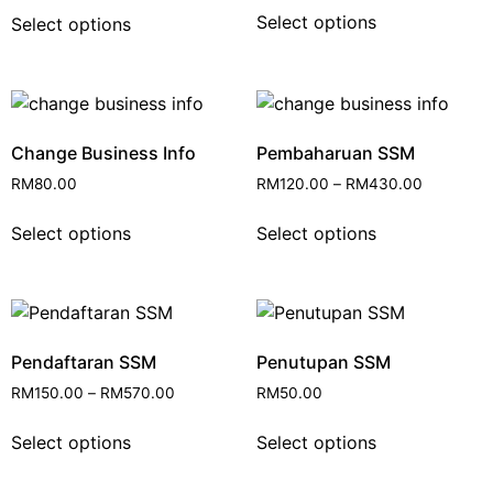
Select options
Select options
Change Business Info
Pembaharuan SSM
RM
80.00
RM
120.00
–
RM
430.00
Select options
Select options
Pendaftaran SSM
Penutupan SSM
RM
150.00
–
RM
570.00
RM
50.00
Select options
Select options