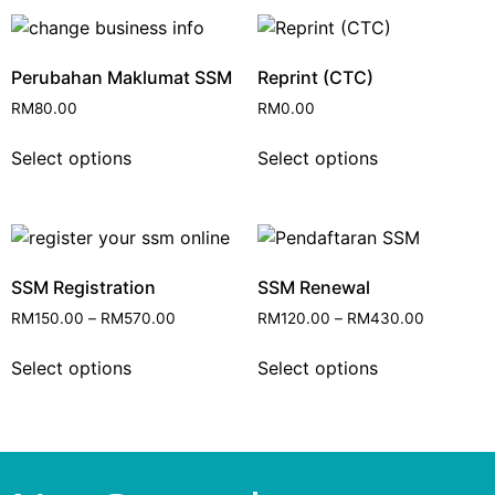
Perubahan Maklumat SSM
Reprint (CTC)
RM
80.00
RM
0.00
Select options
Select options
SSM Registration
SSM Renewal
RM
150.00
–
RM
570.00
RM
120.00
–
RM
430.00
Select options
Select options