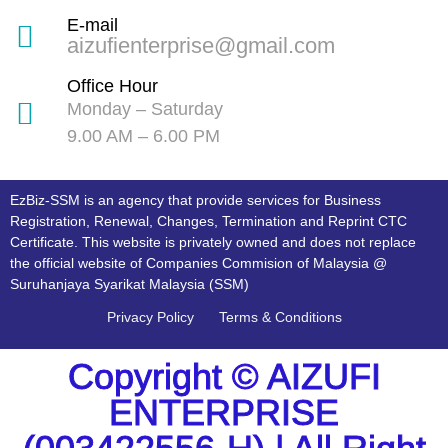
E-mail
aizufienterprise@gmail.com
Office Hour
Monday – Saturday
9.00 AM – 6.00 PM
EzBiz-SSM is an agency that provide services for Business
Registration, Renewal, Changes, Termination and Reprint CTC
Certificate. This website is privately owned and does not replace
the official website of Companies Commision of Malaysia @
Suruhanjaya Syarikat Malaysia (SSM)
Privacy Policy
Terms & Conditions
Copyright © AIZUFI
ENTERPRISE