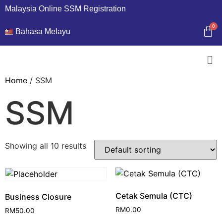
Malaysia Online SSM Registration
Bahasa Melayu
Home
/ SSM
SSM
Showing all 10 results
Cetak Semula (CTC)
Business Closure
RM
0.00
RM
50.00