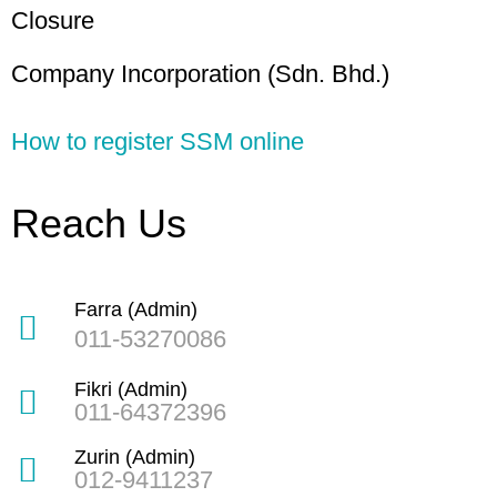
Closure
Company Incorporation (Sdn. Bhd.)
How to register SSM online
Reach Us
Farra (Admin)
011-53270086
Fikri (Admin)
011-64372396
Zurin (Admin)
012-9411237