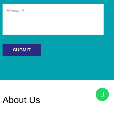
About Us