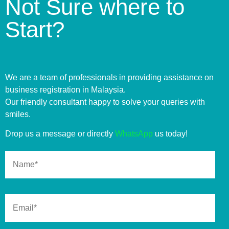
Not Sure where to
Start?
We are a team of professionals in providing assistance on
business registration in Malaysia.
Our friendly consultant happy to solve your queries with
smiles.
Drop us a message or directly
WhatsApp
us today!