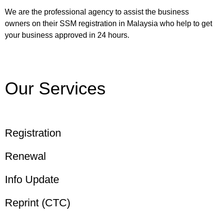
We are the professional agency to assist the business
owners on their SSM registration in Malaysia who help to get
your business approved in 24 hours.
Our Services
Registration
Renewal
Info Update
Reprint (CTC)