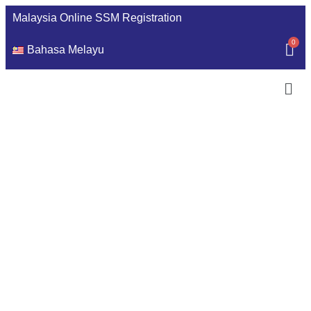
Malaysia Online SSM Registration
Bahasa Melayu