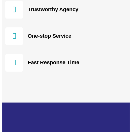
Trustworthy Agency
One-stop Service
Fast Response Time