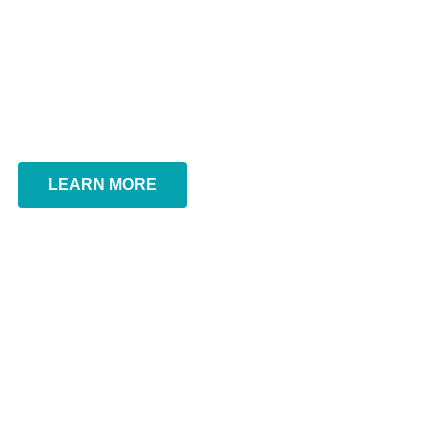
renewal
We are the professional agency to assist the business
owners on their SSM registration in Malaysia.
Ezbiz SSM – Online business registration – Business
Renewal
LEARN MORE