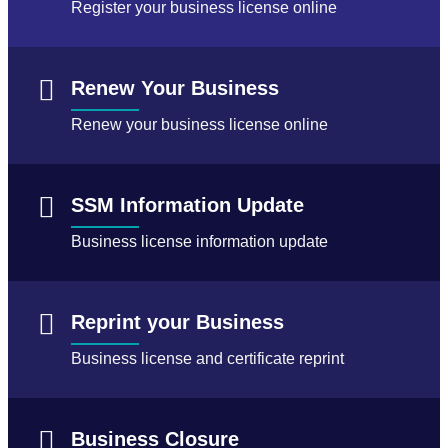
Register your business license online
Renew Your Business
Renew your business license online
SSM Information Update
Business license information update
Reprint your Business
Business license and certificate reprint
Business Closure