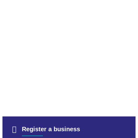
Register a business