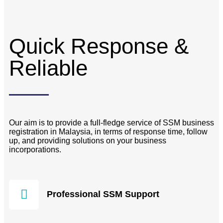
Quick Response &
Reliable
Our aim is to provide a full-fledge service of SSM business
registration in Malaysia, in terms of response time, follow
up, and providing solutions on your business
incorporations.
Professional SSM Support