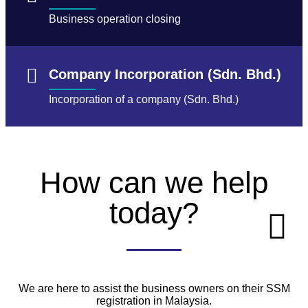
Business operation closing
Company Incorporation (Sdn. Bhd.)
Incorporation of a company (Sdn. Bhd.)
How can we help
today?
We are here to assist the business owners on their SSM
registration in Malaysia.