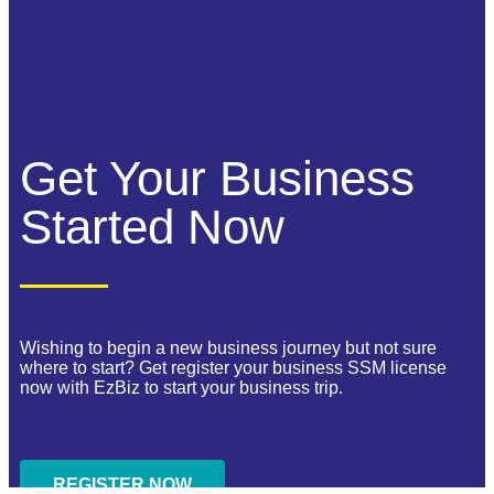
Get Your Business
Started Now
Wishing to begin a new business journey but not sure
where to start? Get register your business SSM license
now with EzBiz to start your business trip.
REGISTER NOW